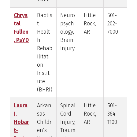
Chrys
Baptis
Neuro
Little
501-
tal
t
psych
Rock,
202-
Fullen
Healt
ology,
AR
7000
, PsYD
h
Brain
Rehab
Injury
ilitati
on
Instit
ute
(BHRI)
Laura
Arkan
Spinal
Little
501-
J.
sas
Cord
Rock,
364-
Hobar
Childr
Injury,
AR
1100
t-
en’s
Traum