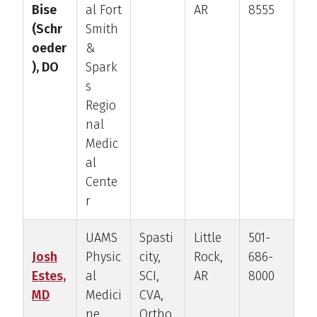
Bise
al Fort
AR
8555
(Schr
Smith
oeder
&
), DO
Spark
s
Regio
nal
Medic
al
Cente
r
UAMS
Spasti
Little
501-
Josh
Physic
city,
Rock,
686-
Estes,
al
SCI,
AR
8000
MD
Medici
CVA,
ne
Ortho