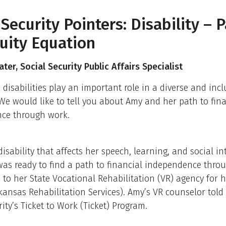
 Security Pointers: Disability – P
uity Equation
ter, Social Security Public Affairs Specialist
 disabilities play an important role in a diverse and incl
We would like to tell you about Amy and her path to fina
ce through work.
isability that affects her speech, learning, and social in
as ready to find a path to financial independence thro
to her State Vocational Rehabilitation (VR) agency for he
rkansas Rehabilitation Services). Amy’s VR counselor told
rity’s Ticket to Work (Ticket) Program.