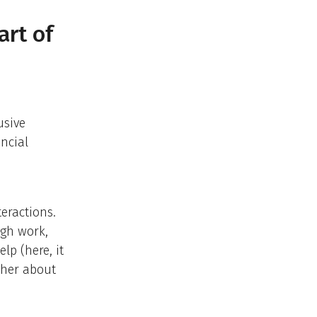
art of
usive
ncial
teractions.
ugh work,
lp (here, it
 her about