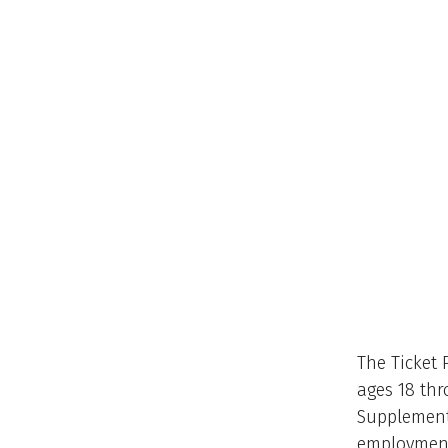
The Ticket 
ages 18 thr
Supplementa
employment