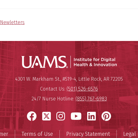
Newletters
Institute
Mailing Address:
Institute for Digital Health & I
4301 W. Markham St., #519-4
,
Little Rock
,
AR
72205
Contact Us:
(501) 526-6576
24/7 Nurse Hotline:
(855) 767-6983
Facebook
X
Instagram
YouTube
LinkedIn
Pinter
imer
Terms of Use
Privacy Statement
Legal 