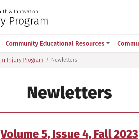
ealth & Innovation
 for Medical Sciences
ry Program
Community Educational Resources
Commun
in Injury Program
Newletters
Newletters
Volume 5, Issue 4, Fall 2023