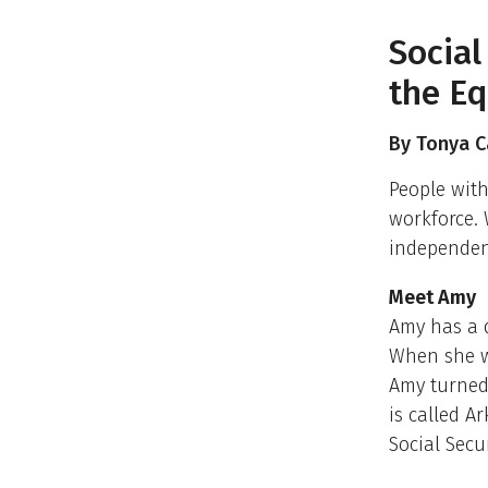
Social
the Eq
By Tonya Ca
People with
workforce. 
independen
Meet Amy
Amy has a d
When she w
Amy turned 
is called A
Social Secu