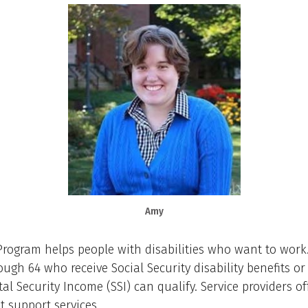
Amy
Program helps people with disabilities who want to work
ough 64 who receive Social Security disability benefits or
l Security Income (SSI) can qualify. Service providers of
 support services.