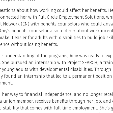
stions about how working could affect her benefits. He
onnected her with Full Circle Employment Solutions, whi
 Network (EN) with benefits counselors who could answ
Amy’s benefits counselor also told her about work incen
ake it easier for adults with disabilities to build job ski
ence without losing benefits.
ter understanding of the programs, Amy was ready to ex
. She pursued an internship with Project SEARCH, a trai
 young adults with developmental disabilities. Through 
y found an internship that led to a permanent position
rnment.
her way to financial independence, and no longer receiv
a union member, receives benefits through her job, and 
d stability that comes with full-time employment. She’s g