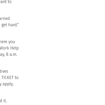
ard to
earned
get hard.”
ere you
o Work Help
ay, 8 a.m.
tives
t TICKET to
y apply,
 it.