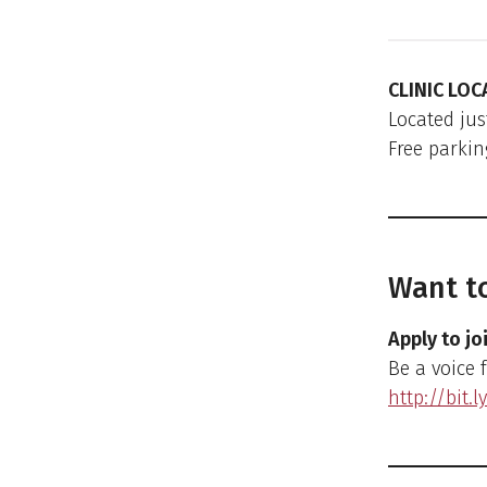
CLINIC LOC
Located jus
Free parkin
Want to
Apply to jo
Be a voice 
http://bit.l