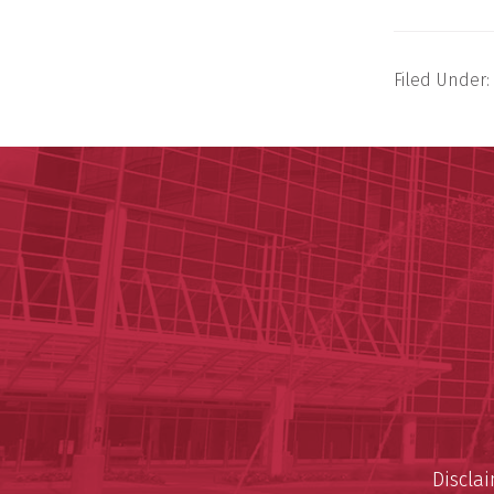
Filed Under:
Discla