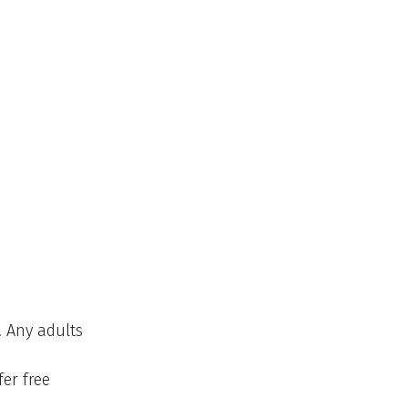
. Any adults
fer free