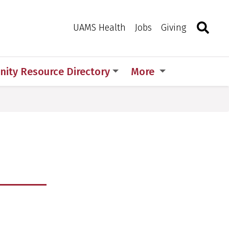
Search
Togg
Toggle 
UAMS Health
Jobs
Giving
ity Resource Directory
More