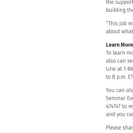
the support
building th
“This job m
about what
Learn More
To learn mo
also can se
Line at 1-8
to 8 p.m. ET
You can als
Seminar Ev
474747 to r
and you can
Please shar