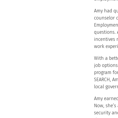
Amy had que
counselor c
Employment
questions. 
incentives m
work experi
With a bet
job options
program for
SEARCH, Am
local gove
Amy earned 
Now, she’s 
security an