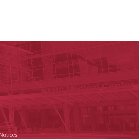
 for Digital Health & Innovation
nnovation
est
Notices