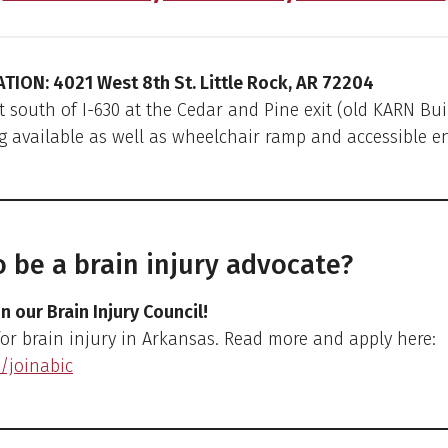
ATION: 4021 West 8th St. Little Rock, AR 72204
t south of I-630 at the Cedar and Pine exit (old KARN Bui
g available as well as wheelchair ramp and accessible e
 be a brain injury advocate?
in our Brain Injury Council!
for brain injury in Arkansas. Read more and apply here:
y/joinabic