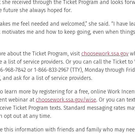
 she received through the Ticket Program and looks forw
e future she always hoped for.
akes me feel needed and welcomed,” she said. “I have l
 motivates me and how to keep going, even when things 
re about the Ticket Program, visit
choosework.ssa.gov
wh
e a list of service providers. Or you can call the Ticket t
66-968-7842 or 1-866-833-2967 (TTY), Monday through Frid
, and ask for a list of service providers.
o learn more by registering for a free, online Work Incen
ent webinar at
choosework.ssa.gov/wise
. Or you can tex
eceive Ticket Program texts. Standard messaging rates ma
 opt out at any time.
e this information with friends and family who may need