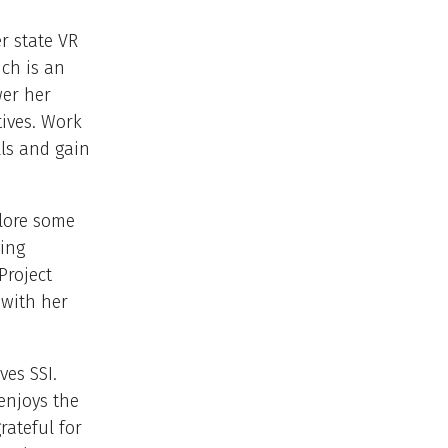
r state VR
ch is an
er her
tives. Work
lls and gain
plore some
ning
Project
 with her
es SSI.
enjoys the
rateful for