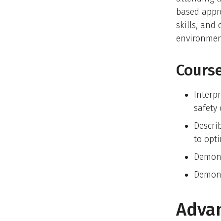
based appro
skills, and
environmen
Course
Interp
safety
Descri
to opt
Demons
Demons
Advan