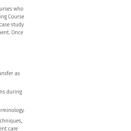
nurses who
ing Course
 case study
ment. Once
ansfer as
ons during
erminology.
echniques,
ent care