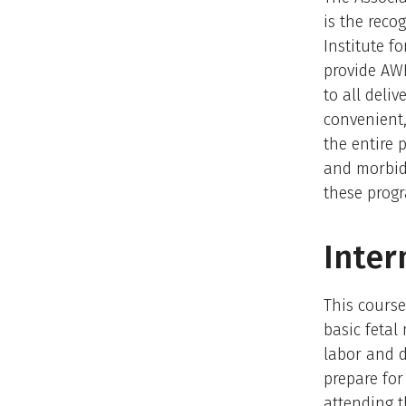
is the reco
Institute f
provide AW
to all deli
convenient,
the entire
and morbidi
these progr
Inter
This course
basic fetal
labor and d
prepare for
attending t