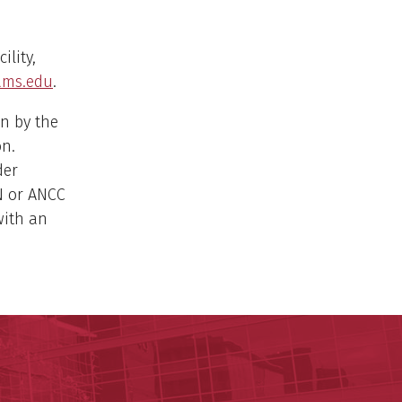
ility,
ms.edu
.
n by the
on.
der
N or ANCC
with an
 for Digital Health & Innovation