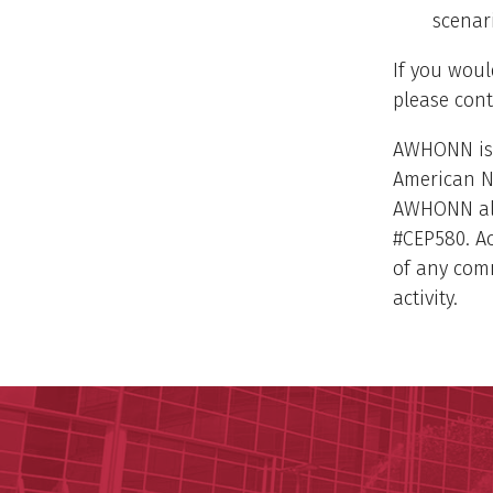
scenar
If you woul
please con
AWHONN is 
American N
AWHONN als
#CEP580. A
of any comm
activity.