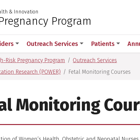
ealth & Innovation
 for Medical Sciences
 Pregnancy Program
iders
Outreach Services
Patients
Ann
gh-Risk Pregnancy Program
Outreach Services
cation Research (POWER)
Fetal Monitoring Courses
al Monitoring Cou
ation of Women’s Health, Obstetric and Neonatal Nurs