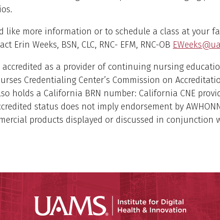
ios.
d like more information or to schedule a class at your fac
tact Erin Weeks, BSN, CLC, RNC- EFM, RNC-OB
EWeeks@ua
accredited as a provider of continuing nursing educatio
urses Credentialing Center’s Commission on Accreditati
o holds a California BRN number: California CNE provi
ccredited status does not imply endorsement by AWHON
ercial products displayed or discussed in conjunction 
Institute