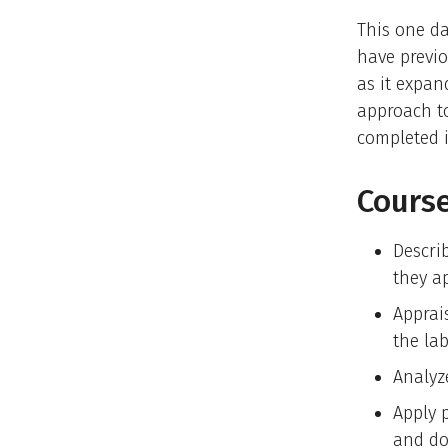
This one da
have previ
as it expan
approach t
completed i
Course
Descri
they ap
Apprai
the lab
Analyz
Apply 
and do