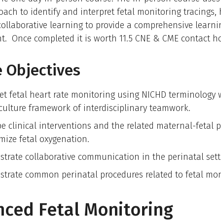
ach to identify and interpret fetal monitoring tracings
 collaborative learning to provide a comprehensive learni
t. Once completed it is worth 11.5 CNE & CME contact h
 Objectives
ret fetal heart rate monitoring using NICHD terminology 
 culture framework of interdisciplinary teamwork.
be clinical interventions and the related maternal-fetal 
imize fetal oxygenation.
trate collaborative communication in the perinatal sett
trate common perinatal procedures related to fetal mon
ced Fetal Monitoring