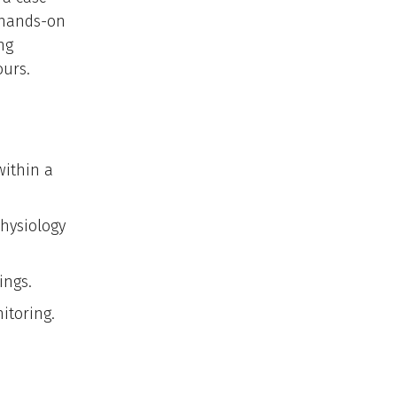
, hands-on
ng
ours.
within a
physiology
ings.
itoring.