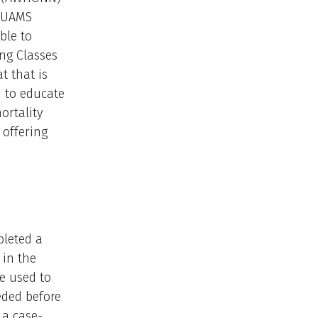
e UAMS
ble to
ng Classes
t that is
d to educate
ortality
 offering
pleted a
 in the
be used to
eded before
 a case-