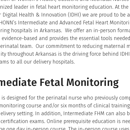
gnized leader in fetal heart monitoring education. At th
or Digital Health & Innovation (IDHI) we are proud to be a
HONN’s Intermediate and Advanced Fetal Heart Monitori
vering hospitals in Arkansas. We offer an in-person forma
 evidence-based and provides the essential tools neede
 perinatal team. Our commitment to reducing maternal m
ty throughout Arkansas is the driving force behind IDHI
ams to all our delivery hospitals.
mediate Fetal Monitoring
 is designed for the perinatal nurse who previously com
 monitoring course and/or six months of clinical training
elivery setting. In addition, Intermediate FHM can also 
 certification exams. Online prerequisite education is ne
he one day in-person course. The in-person course uses