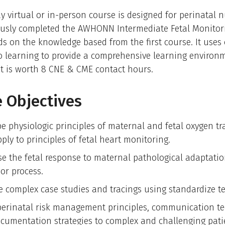
y virtual or in-person course is designed for perinatal 
ously completed the AWHONN Intermediate Fetal Monitor
ds on the knowledge based from the first course. It uses
o learning to provide a comprehensive learning environ
t is worth 8 CNE & CME contact hours.
 Objectives
be physiologic principles of maternal and fetal oxygen tr
ply to principles of fetal heart monitoring.
se the fetal response to maternal pathological adaptati
or process.
e complex case studies and tracings using standardize t
perinatal risk management principles, communication t
cumentation strategies to complex and challenging pati