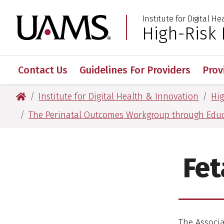
Skip
Skip
Institute for Digital H
to
to
University of Arkansas
High-Risk
:
main
main
content
content
Contact Us
Guidelines For Providers
Prov
University of Arkansas for Medical Sciences
Institute for Digital Health & Innovation
Hi
The Perinatal Outcomes Workgroup through Edu
Fet
The Associ