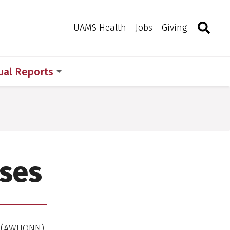
Search
Togg
Toggle 
UAMS Health
Jobs
Giving
ual Reports
rses
es (AWHONN)