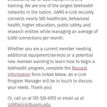
training. We are one of the largest telehealth
networks in the nation. UAMS e-Link securely
connects nearly 500 healthcare, behavioral
health, higher education, public safety, and
research entities while managing an average of
6,000 connections per month.
Whether you are a current member needing
additional equipment/services or a potential
new member wanting to learn how to begin a
telehealth program, complete the
Request
Information
form linked below. An e-Link
Program Manager will be in touch to discuss
your needs. Thank you!
Or, call us at 501-526-6933 or email us at
UAMSelink@uams.edu