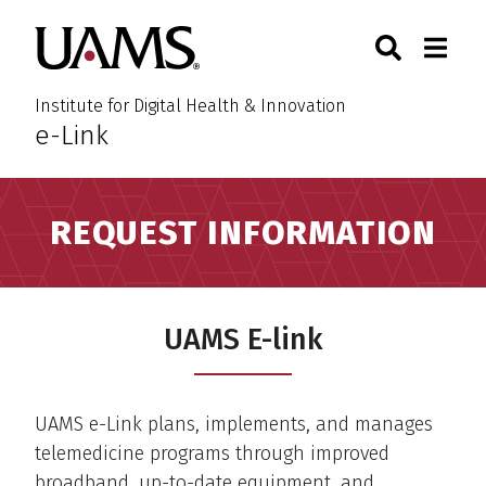
Skip
Skip
Search
Togg
University of Arkansas for M
to
to
Toggle Sear
Toggle
main
main
content
content
Institute for Digital Health & Innovation
e-Link
:
REQUEST INFORMATION
UAMS E-link
UAMS e-Link plans, implements, and manages
telemedicine programs through improved
broadband, up-to-date equipment, and