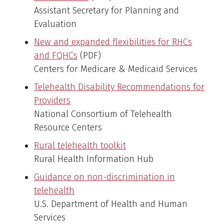
Assistant Secretary for Planning and
Evaluation
New and expanded flexibilities for RHCs
and FQHCs
(PDF)
Centers for Medicare & Medicaid Services
Telehealth Disability Recommendations for
Providers
National Consortium of Telehealth
Resource Centers
Rural telehealth toolkit
Rural Health Information Hub
Guidance on non-discrimination in
telehealth
U.S. Department of Health and Human
Services