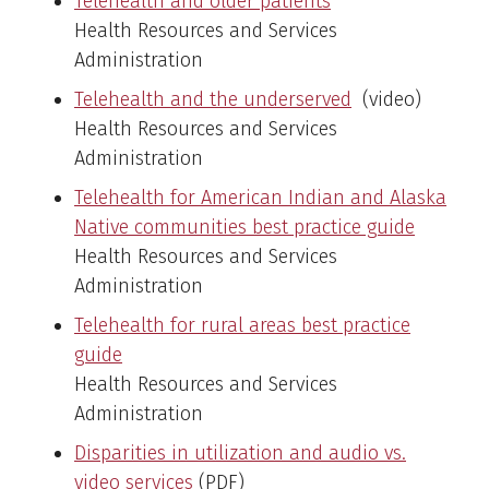
Telehealth and older patients
Health Resources and Services
Administration
Telehealth and the underserved
(video)
Health Resources and Services
Administration
Telehealth for American Indian and Alaska
Native communities best practice guide
Health Resources and Services
Administration
Telehealth for rural areas best practice
guide
Health Resources and Services
Administration
Disparities in utilization and audio vs.
video services
(PDF)