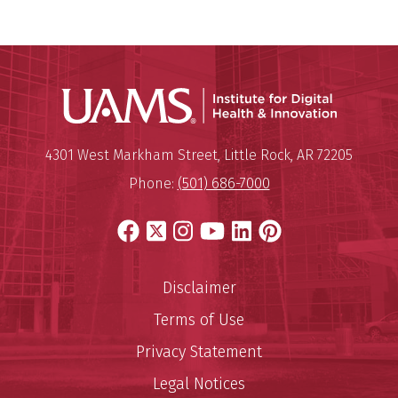
Institute
Mailing Address:
Institute for Digital Health & I
4301 West Markham Street
,
Little Rock
,
AR
72205
Phone:
(501) 686-7000
Facebook
X
Instagram
YouTube
LinkedIn
Pinterest
Disclaimer
Terms of Use
Privacy Statement
Legal Notices