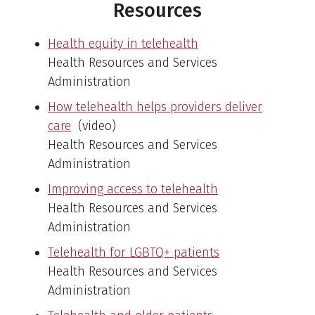
Resources
Health equity in telehealth
Health Resources and Services
Administration
How telehealth helps providers deliver
care
(video)
Health Resources and Services
Administration
Improving access to telehealth
Health Resources and Services
Administration
Telehealth for LGBTQ+ patients
Health Resources and Services
Administration