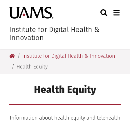
Skip
Skip
Skip
Skip
Search
Togg
University of Arkansas for M
to
to
to
to
Toggle Sear
Toggle
primary
main
primary
main
navigation
content
navigation
content
Institute for Digital Health &
Innovation
University of Arkansas for Medical Sciences
Institute for Digital Health & Innovation
Health Equity
Health Equity
Information about health equity and telehealth